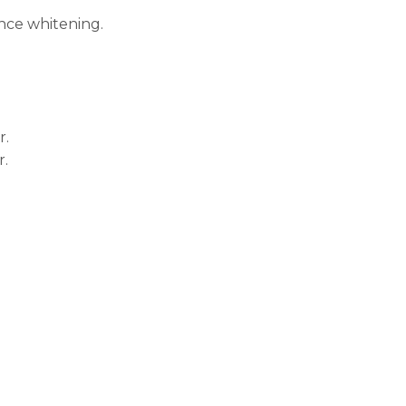
ance whitening.
r.
r.