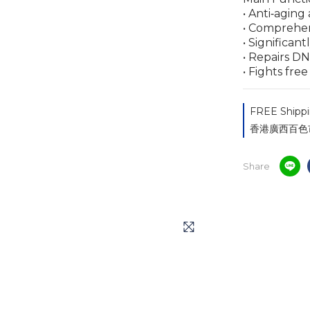
• Anti‑aging
• Comprehen
• Significan
• Repairs D
• Fights fre
FREE Shippi
香港廣西百色市同鄉
Share