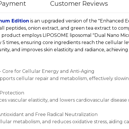
 Payment
Customer Reviews
num Edition
is an upgraded version of the "Enhanced Ed
all peptides, onion extract, and green tea extract to c
he product employs LIPOSOME liposomal "Dual Nano Mic
5 times, ensuring core ingredients reach the cellular lev
ity, and improves skin elasticity and radiance, achieving 
 Core for Cellular Energy and Anti-Aging
supports cellular repair and metabolism, effectively slowi
 Protection
s vascular elasticity, and lowers cardiovascular disease r
Antioxidant and Free Radical Neutralization
ellular metabolism, and reduces oxidative stress, aiding c