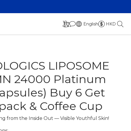
English
HKD
OLOGICS LIPOSOME
N 24000 Platinum
capsules) Buy 6 Get
 pack & Coffee Cup
g from the Inside Out — Visible Youthful Skin!
ons: