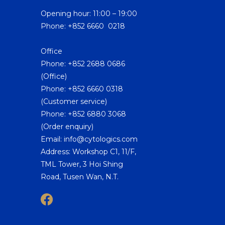
Opening hour: 11:00 – 19:00
Phone: +852 6660 0218
Office
Phone: +852 2688 0686
(Office)
Phone: +852 6660 0318
(Customer service)
Phone: +852 6880 3068
(Order enquiry)
Email: info@cytologics.com
Address: Workshop C1, 11/F,
TML Tower, 3 Hoi Shing
Road, Tusen Wan, N.T.