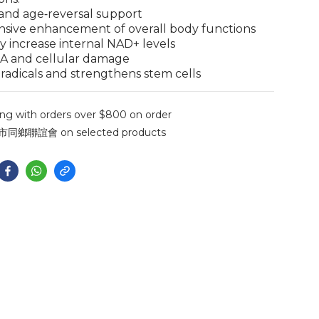
 and age‑reversal support
sive enhancement of overall body functions
tly increase internal NAD+ levels
NA and cellular damage
e radicals and strengthens stem cells
ng with orders over $800 on order
聯誼會 on selected products