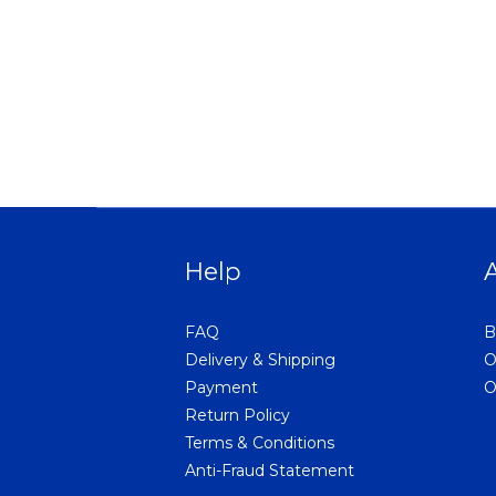
Help
FAQ
B
Delivery & Shipping
O
Payment
O
Return Policy
Terms & Conditions
Anti-Fraud Statement