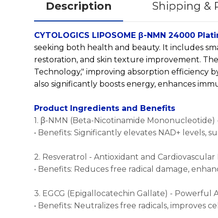
Description
Shipping &
CYTOLOGICS LIPOSOME β-NMN 24000 Plati
seeking both health and beauty. It includes sm
restoration, and skin texture improvement. T
Technology," improving absorption efficiency by 
also significantly boosts energy, enhances immun
Product Ingredients and Benefits
1. β-NMN (Beta-Nicotinamide Mononucleotide) -
• Benefits: Significantly elevates NAD+ levels, 
2. Resveratrol - Antioxidant and Cardiovascular
• Benefits: Reduces free radical damage, enhance
3. EGCG (Epigallocatechin Gallate) - Powerful 
• Benefits: Neutralizes free radicals, improves c