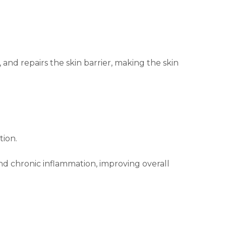
and repairs the skin barrier, making the skin
tion.
and chronic inflammation, improving overall