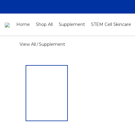
Home
Shop All
Supplement
STEM Cell Skincare
View All
Supplement
/