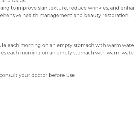
 and focus.
oking to improve skin texture, reduce wrinkles, and enh
prehensive health management and beauty restoration.
psule each morning on an empty stomach with warm wate
sules each morning on an empty stomach with warm wate
 consult your doctor before use.