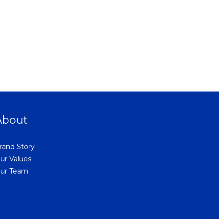
About
rand Story
ur Values
ur Team