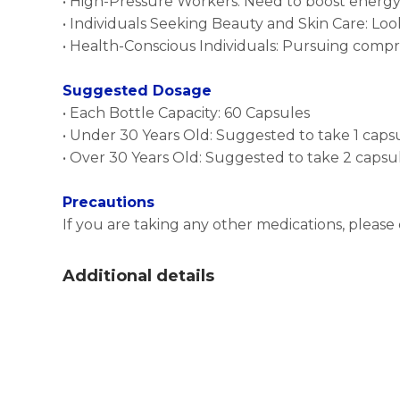
• High-Pressure Workers: Need to boost energy
• Individuals Seeking Beauty and Skin Care: Lo
• Health-Conscious Individuals: Pursuing com
Suggested Dosage
• Each Bottle Capacity: 60 Capsules
• Under 30 Years Old: Suggested to take 1 ca
• Over 30 Years Old: Suggested to take 2 cap
Precautions
If you are taking any other medications, please
Additional details