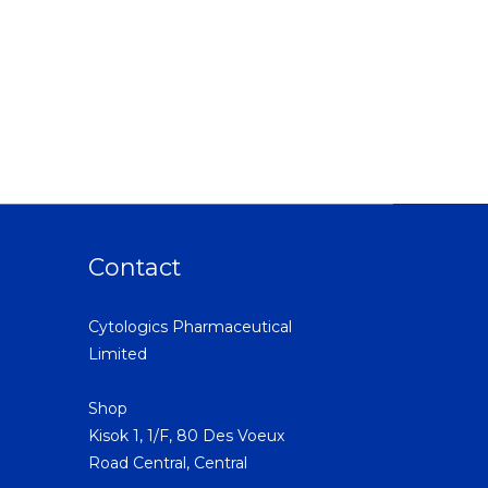
Contact
Cytologics Pharmaceutical
Limited
Shop
Kisok 1, 1/F, 80 Des Voeux
Road Central, Central