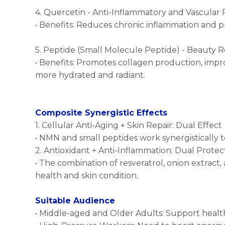
4. Quercetin - Anti-Inflammatory and Vascular 
• Benefits: Reduces chronic inflammation and p
5. Peptide (Small Molecule Peptide) - Beauty
• Benefits: Promotes collagen production, improv
more hydrated and radiant.
Composite Synergistic Effects
1. Cellular Anti-Aging + Skin Repair: Dual Effect
• NMN and small peptides work synergistically t
2. Antioxidant + Anti-Inflammation: Dual Protec
• The combination of resveratrol, onion extract,
health and skin condition.
Suitable Audience
• Middle-aged and Older Adults: Support hea