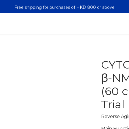
Free shipping for purchases of HKD 800 or above
Free shipping for purchases of HKD 800 or above
新用戶註冊即送$50購物金 註冊後第二單起九折*!
Free shipping for purchases of HKD 800 or above
CYT
β-NM
(60 
Trial
Reverse Agin
Main Functi