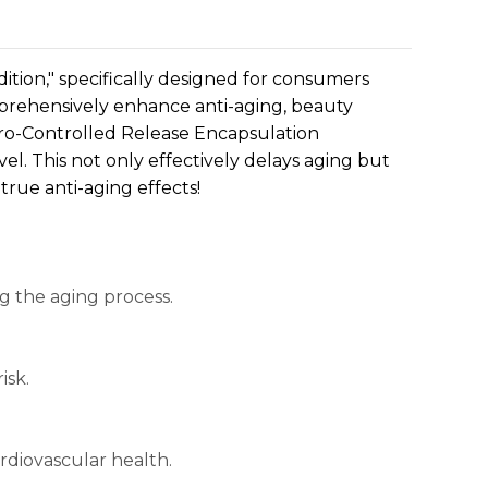
ition," specifically designed for consumers
omprehensively enhance anti-aging, beauty
ro-Controlled Release Encapsulation
el. This not only effectively delays aging but
true anti-aging effects!
ng the aging process.
isk.
ardiovascular health.