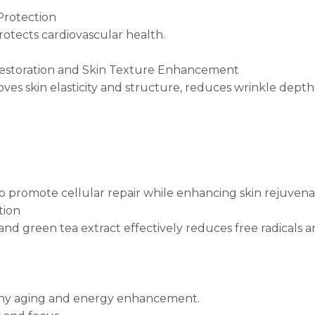
Protection
rotects cardiovascular health.
 Restoration and Skin Texture Enhancement
es skin elasticity and structure, reduces wrinkle depth, 
o promote cellular repair while enhancing skin rejuvena
tion
 and green tea extract effectively reduces free radicals 
lthy aging and energy enhancement.